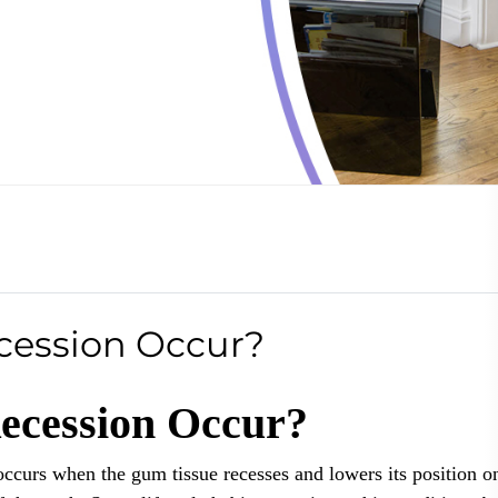
ession Occur?
cession Occur?
occurs when the gum tissue recesses and lowers its position o