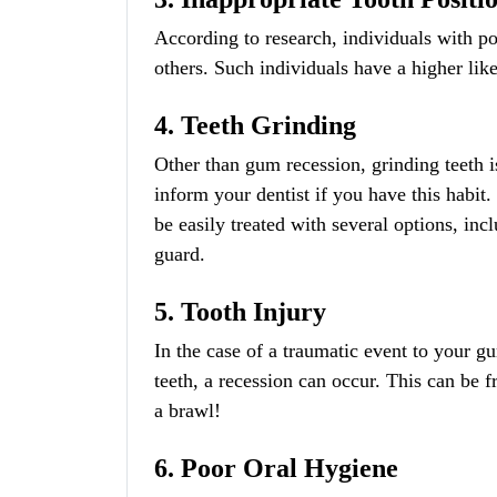
According to research, individuals with p
others. Such individuals have a higher li
4. Teeth Grinding
Other than gum recession, grinding teeth i
inform your dentist if you have this habit
be easily treated with several options, in
guard.
5. Tooth Injury
In the case of a traumatic event to your gu
teeth, a recession can occur. This can be 
a brawl!
6. Poor Oral Hygiene