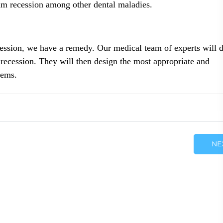
um recession among other dental maladies.
ession, we have a remedy. Our medical team of experts will d
 recession. They will then design the most appropriate and
lems.
NE