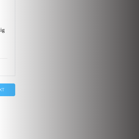
ig
XT