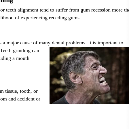
oor teeth alignment tend to suffer from gum recession more th
kelihood of experiencing receding gums.
s a major cause of many dental problems. It is important to
. Teeth
grinding can
cluding a mouth
m tissue, tooth, or
from and accident or