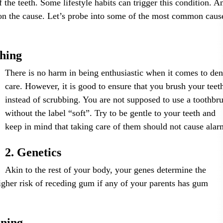
f the teeth. Some lifestyle habits can trigger this condition. A
 on the cause. Let’s probe into some of the most common caus
shing
There is no harm in being enthusiastic when it comes to den
care. However, it is good to ensure that you brush your teet
instead of scrubbing. You are not supposed to use a toothbr
without the label “soft”. Try to be gentle to your teeth and
keep in mind that taking care of them should not cause alar
2. Genetics
Akin to the rest of your body, your genes determine the
igher risk of receding gum if any of your parents has gum
oning