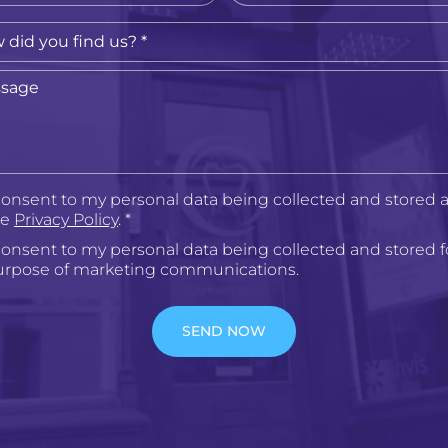
consent to my personal data being collected and stored a
he
Privacy Policy
. *
consent to my personal data being collected and stored f
urpose of marketing communications.
SEND NOW