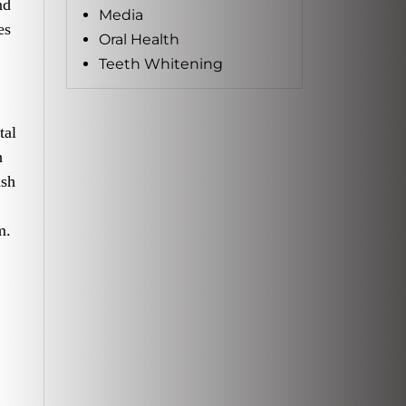
nd
Media
es
Oral Health
Teeth Whitening
tal
h
ush
m.