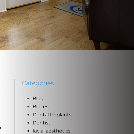
Categories
Blog
Braces
Dental Implants
Dentist
n
facial aesthetics