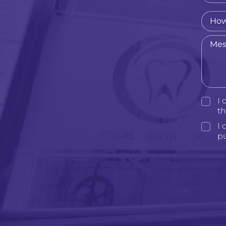
I 
t
I 
p