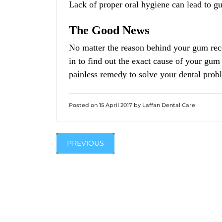
Lack of proper oral hygiene can lead to g
The Good News
No matter the reason behind your gum rec
in to find out the exact cause of your gum
painless remedy to solve your dental prob
Posted on 15 April 2017 by Laffan Dental Care
PREVIOUS