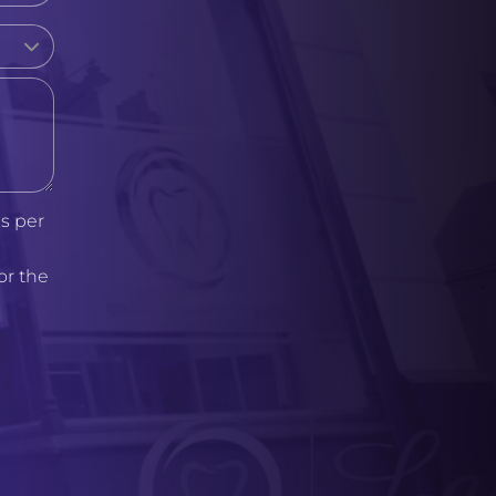
s per
or the