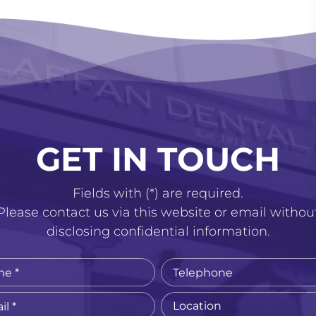
GET IN TOUCH
Fields with (*) are required.
Please contact us via this website or email withou
disclosing confidential information.