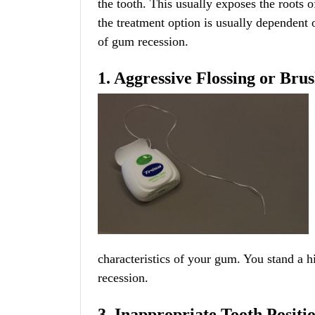
the tooth. This usually exposes the roots o
the treatment option is usually dependent
of gum recession.
1. Aggressive Flossing or Bru
characteristics of your gum. You stand a h
recession.
3. Inappropriate Tooth Positi