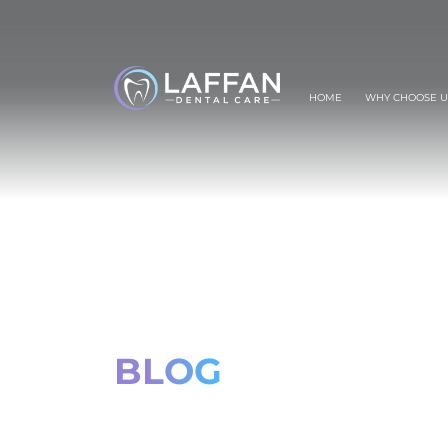
HOME
WHY CHOOSE U
BLOG