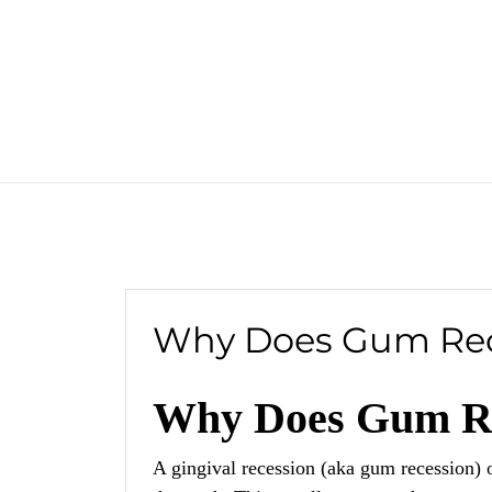
Why Does Gum Rec
Why Does Gum Re
A gingival recession (aka gum recession) 