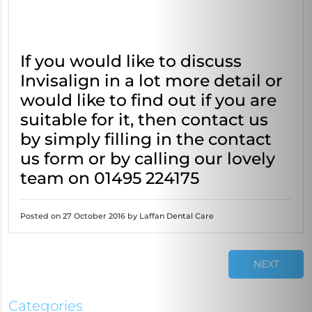
If you would like to discuss
Invisalign in a lot more detail or
would like to find out if you are
suitable for it, then contact us
by simply filling in the contact
us form or by calling our lovely
team on 01495 224175
Posted on 27 October 2016 by Laffan Dental Care
NEXT
Categories