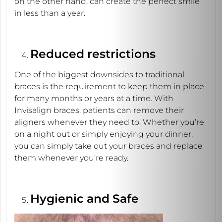
on the other hand, can create the perfect smile
in less than a year.
Reduced restrictions
One of the biggest downsides to traditional
braces is the requirement to keep them in place
for many months or years at a time. With
Invisalign braces, patients can remove their
aligners whenever they need to. Whether you’re
on a night out or simply enjoying your dinner,
you can simply take out your braces and replace
them whenever you’re ready.
Hygienic and Safe