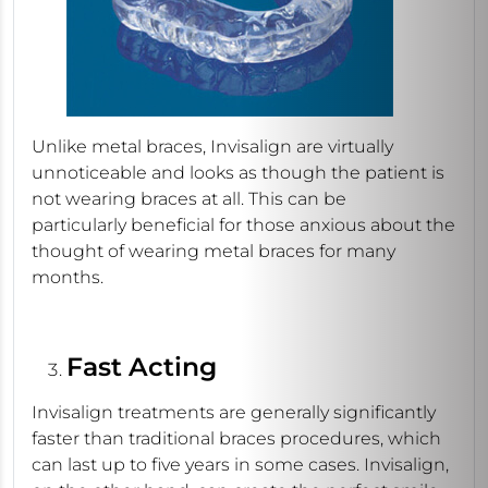
Unlike metal braces, Invisalign are virtually
unnoticeable and looks as though the patient is
not wearing braces at all. This can be
particularly beneficial for those anxious about the
thought of wearing metal braces for many
months.
Fast Acting
Invisalign treatments are generally significantly
faster than traditional braces procedures, which
can last up to five years in some cases. Invisalign,