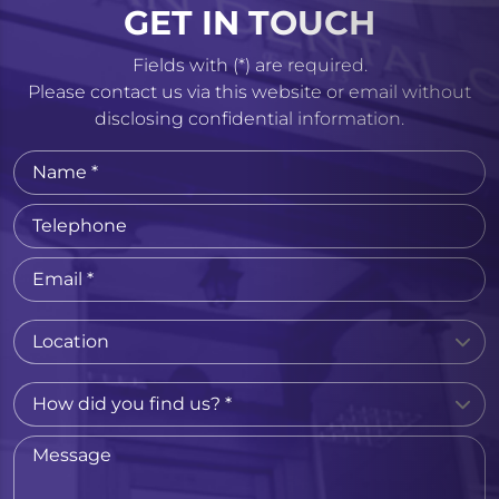
GET IN TOUCH
Fields with (*) are required.
Please contact us via this website or email without
disclosing confidential information.