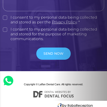
I consent to my personal data being collected
and stored as per the
Privacy Policy
. *
I consent to my personal data being collected
and stored for the purpose of marketing
communications.
SEND NOW
Copyright © Laffan Dental Care. All rights reserved.
DENTAL WEBSITES
BY
DENTAL FOCUS
by RoboReception
Privacy policy