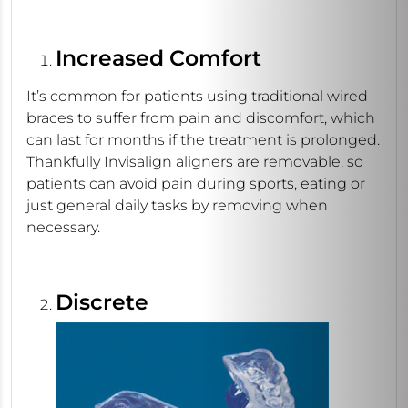
Increased Comfort
It’s common for patients using traditional wired
braces to suffer from pain and discomfort, which
can last for months if the treatment is prolonged.
Thankfully Invisalign aligners are removable, so
patients can avoid pain during sports, eating or
just general daily tasks by removing when
necessary.
Discrete