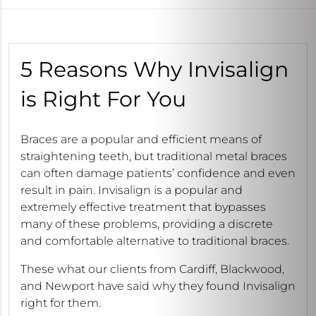
5 Reasons Why Invisalign
is Right For You
Braces are a popular and efficient means of
straightening teeth, but traditional metal braces
can often damage patients’ confidence and even
result in pain. Invisalign is a popular and
extremely effective treatment that bypasses
many of these problems, providing a discrete
and comfortable alternative to traditional braces.
These what our clients from Cardiff, Blackwood,
and Newport have said why they found Invisalign
right for them.