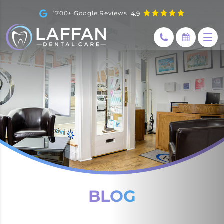
1700+ Google Reviews
4.9
BLOG