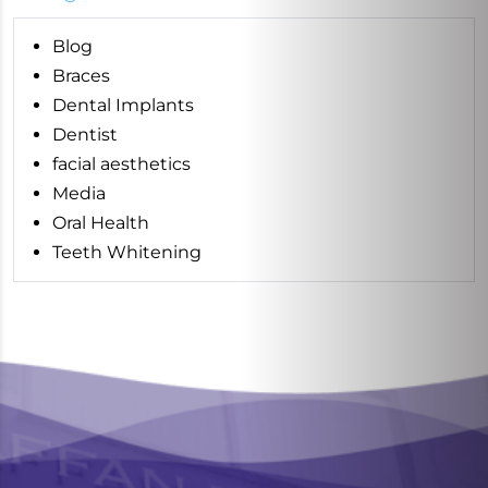
Blog
Braces
Dental Implants
Dentist
facial aesthetics
Media
Oral Health
Teeth Whitening