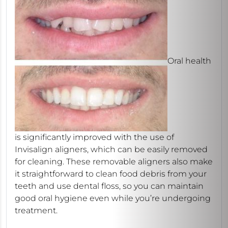
Oral health
is significantly improved with the use of
Invisalign aligners, which can be easily removed
for cleaning. These removable aligners also make
it straightforward to clean food debris from your
teeth and use dental floss, so you can maintain
good oral hygiene even while you’re undergoing
treatment.