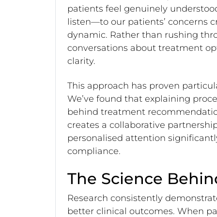
patients feel genuinely understoo
listen—to our patients’ concerns c
dynamic. Rather than rushing th
conversations about treatment op
clarity.
This approach has proven particul
We’ve found that explaining proce
behind treatment recommendations
creates a collaborative partnershi
personalised attention significan
compliance.
The Science Behin
Research consistently demonstrate
better clinical outcomes. When pat