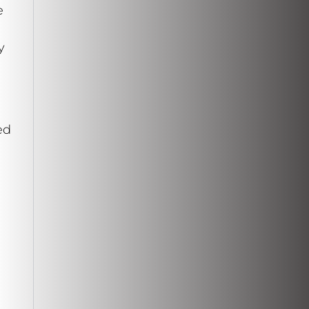
e
y
ed