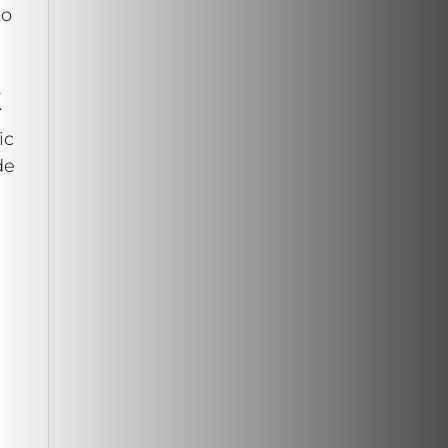
to
k
ic
de