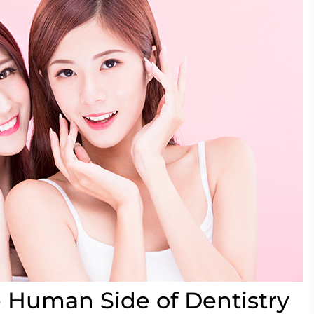
 Human Side of Dentistry