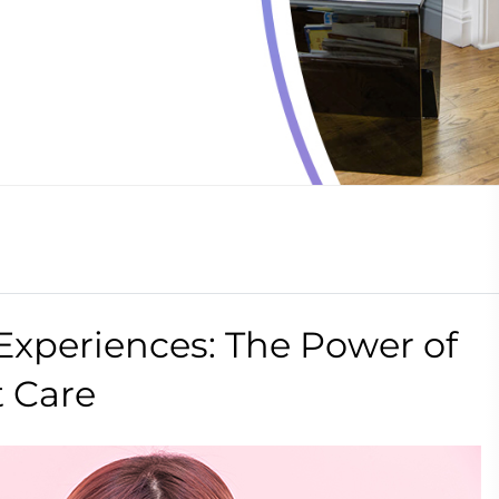
Experiences: The Power of
t Care