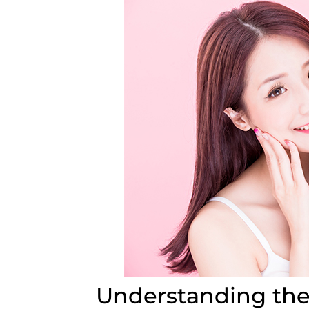
Understanding the