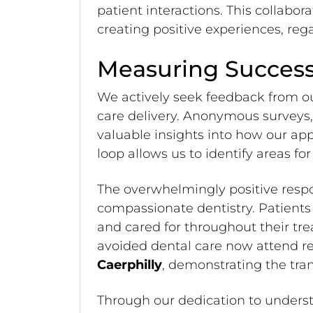
patient interactions. This collabo
creating positive experiences, regar
Measuring Success
We actively seek feedback from o
care delivery. Anonymous surveys, 
valuable insights into how our app
loop allows us to identify areas f
The overwhelmingly positive resp
compassionate dentistry. Patients
and cared for throughout their tr
avoided dental care now attend r
Caerphilly
, demonstrating the tra
Through our dedication to underst