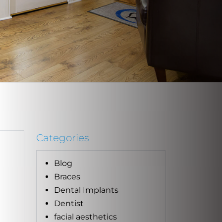
Categories
Blog
Braces
Dental Implants
Dentist
facial aesthetics