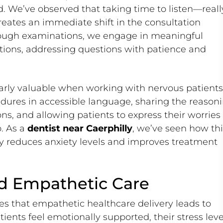
d. We’ve observed that taking time to listen—reall
reates an immediate shift in the consultation
rough examinations, we engage in meaningful
tions, addressing questions with patience and
arly valuable when working with nervous patients
dures in accessible language, sharing the reason
, and allowing patients to express their worries
p. As a
dentist near Caerphilly
, we’ve seen how thi
tly reduces anxiety levels and improves treatment
d Empathetic Care
s that empathetic healthcare delivery leads to
ients feel emotionally supported, their stress leve