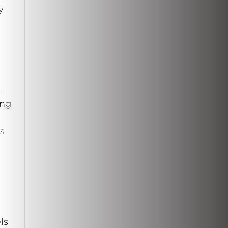
y
.
ing
s
ls