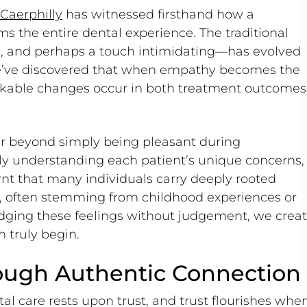
 Caerphilly
has witnessed firsthand how a
 the entire dental experience. The traditional
cal, and perhaps a touch intimidating—has evolved
We’ve discovered that when empathy becomes the
arkable changes occur in both treatment outcomes
ar beyond simply being pleasant during
ly understanding each patient’s unique concerns,
rnt that many individuals carry deeply rooted
s, often stemming from childhood experiences or
edging these feelings without judgement, we crea
 truly begin.
rough Authentic Connection
al care rests upon trust, and trust flourishes whe