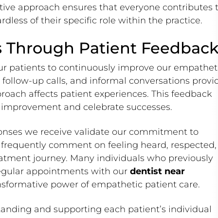
rative approach ensures that everyone contributes 
dless of their specific role within the practice.
 Through Patient Feedbac
ur patients to continuously improve our empathet
follow-up calls, and informal conversations provi
roach affects patient experiences. This feedback
or improvement and celebrate successes.
onses we receive validate our commitment to
 frequently comment on feeling heard, respected,
eatment journey. Many individuals who previously
egular appointments with our
dentist near
nsformative power of empathetic patient care.
anding and supporting each patient’s individual