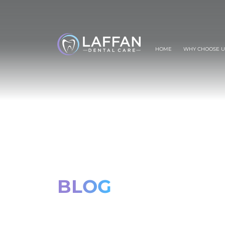
HOME
WHY CHOOSE U
BLOG