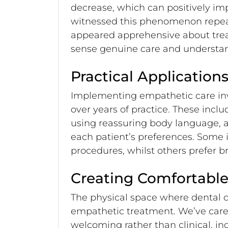
decrease, which can positively im
witnessed this phenomenon repeate
appeared apprehensive about tre
sense genuine care and understa
Practical Applicatio
Implementing empathetic care invo
over years of practice. These incl
using reassuring body language,
each patient’s preferences. Some i
procedures, whilst others prefer b
Creating Comfortable
The physical space where dental ca
empathetic treatment. We’ve caref
welcoming rather than clinical, i