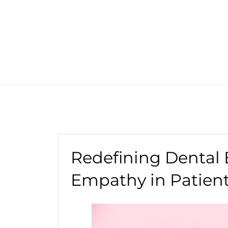
Redefining Dental 
Empathy in Patien