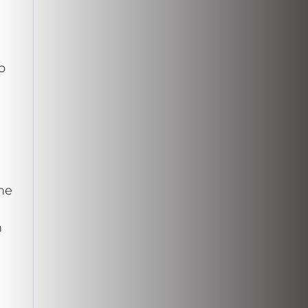
o
he
n