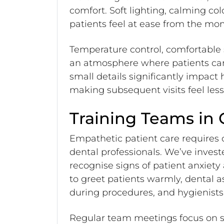
comfort. Soft lighting, calming co
patients feel at ease from the mom
Temperature control, comfortable
an atmosphere where patients can
small details significantly impact
making subsequent visits feel les
Training Teams in
Empathetic patient care require
dental professionals. We’ve investe
recognise signs of patient anxiet
to greet patients warmly, dental 
during procedures, and hygienists
Regular team meetings focus on s