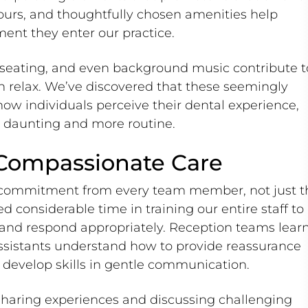
lours, and thoughtfully chosen amenities help
ent they enter our practice.
 seating, and even background music contribute t
 relax. We’ve discovered that these seemingly
 how individuals perceive their dental experience,
s daunting and more routine.
 Compassionate Care
s commitment from every team member, not just t
d considerable time in training our entire staff to
y and respond appropriately. Reception teams lear
assistants understand how to provide reassurance
 develop skills in gentle communication.
haring experiences and discussing challenging