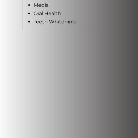
Media
Oral Health
Teeth Whitening