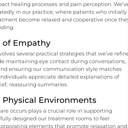
pact healing processes and pain perception. We’v
dly in our practice, where patients who initially
atment become relaxed and cooperative once the
nding.
ns of Empathy
lves several practical strategies that we’ve refin
ude maintaining eye contact during conversations,
 and ensuring our communication style matches
ndividuals appreciate detailed explanations of
rief, reassuring summaries.
 Physical Environments
re occurs plays a crucial role in supporting
ully designed our treatment rooms to feel
ncorporating elements that promote relaxation and