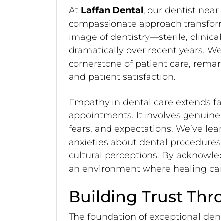
At
Laffan Dental
, our
dentist near
compassionate approach transforms
image of dentistry—sterile, clini
dramatically over recent years. 
cornerstone of patient care, rem
and patient satisfaction.
Empathy in dental care extends f
appointments. It involves genuine
fears, and expectations. We’ve lea
anxieties about dental procedure
cultural perceptions. By acknowl
an environment where healing can
Building Trust Th
The foundation of exceptional dent