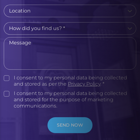
I consent to my personal data being collected
and stored as per the
Privacy Policy
. *
I consent to my personal data being collected
and stored for the purpose of marketing
communications.
SEND NOW