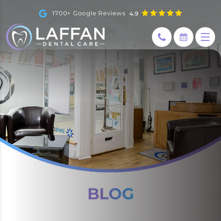
1700+ Google Reviews
4.9
How can I help you today?
BLOG