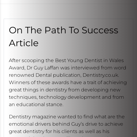
On The Path To Success
Article
After scooping the Best Young Dentist in Wales
Award, Dr Guy Laffan was interviewed from word
renowned Dental publication, Dentistry.co.uk.
Winners of these awards have a trait of achieving
great things in dentistry from developing new
techniques, technology development and from
an educational stance.
Dentistry magazine wanted to find what are the
emotional drivers behind Guy’s drive to achieve
great dentistry for his clients as well as his