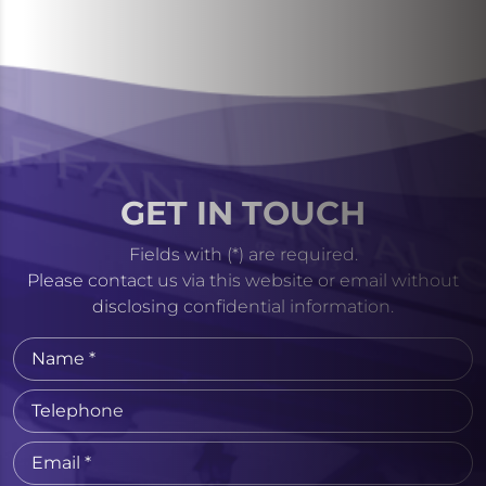
GET IN TOUCH
Fields with (*) are required.
Please contact us via this website or email without
disclosing confidential information.