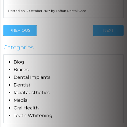
Posted on 12 October 2017 by Laffan Dental Care
PREVIOUS
NEXT
Categories
Blog
Braces
Dental Implants
Dentist
facial aesthetics
Media
Oral Health
Teeth Whitening