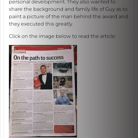
personal development. They also wanted to
share the background and family life of Guy as to
paint a picture of the man behind the award and
they executed this greatly.
Click on the image below to read the article: