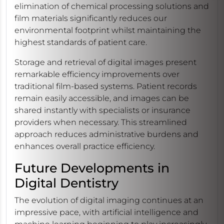
elimination of chemical processing solutions and
film materials significantly reduces our
environmental footprint whilst maintaining the
highest standards of patient care.
Storage and retrieval of digital images present
remarkable efficiency improvements over
traditional film-based systems. Patient records
remain easily accessible, and images can be
shared instantly with specialists or insurance
providers when necessary. This streamlined
approach reduces administrative burdens and
enhances overall practice efficiency.
Future Developments in
Digital Dentistry
The evolution of digital imaging continues at an
impressive pace, with artificial intelligence and