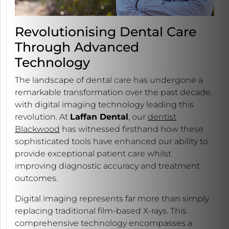
Revolutionising Dental Care
Through Advanced
Technology
The landscape of dental care has undergone a
remarkable transformation over the past decade,
with digital imaging technology leading this
revolution. At
Laffan Dental
, our
dentist
Blackwood
has witnessed firsthand how these
sophisticated tools have enhanced our ability to
provide exceptional patient care whilst
improving diagnostic accuracy and treatment
outcomes.
Digital imaging represents far more than simply
replacing traditional film-based X-rays. This
comprehensive technology encompasses a