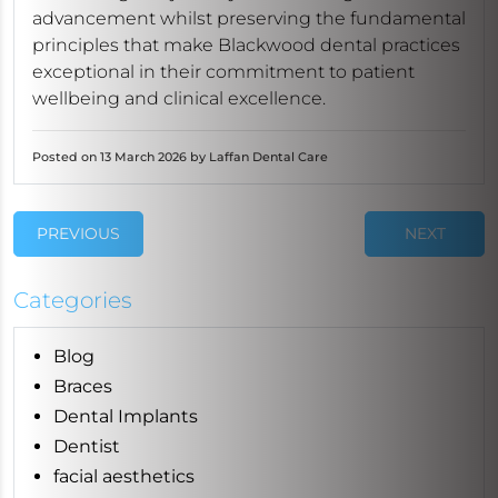
advancement whilst preserving the fundamental
principles that make Blackwood dental practices
exceptional in their commitment to patient
wellbeing and clinical excellence.
Posted on 13 March 2026 by Laffan Dental Care
PREVIOUS
NEXT
Categories
Blog
Braces
Dental Implants
Dentist
facial aesthetics