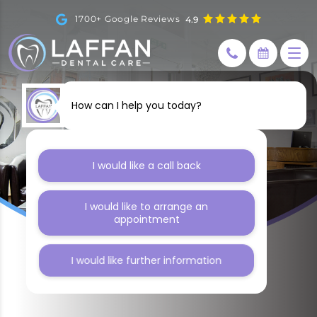
1700+ Google Reviews
4.9
How can I help you today?
I would like a call back
I would like to arrange an
appointment
I would like further information
BLOG