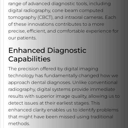
range of advanced diagnostic tools, including
digital radiography, cone beam computed
tomography (CBCT), and intraoral cameras. Each
of these innovations contributes to a more
precise, efficient, and comfortable experience for
our patients.
Enhanced Diagnostic
Capabilities
The precision offered by digital imaging
technology has fundamentally changed how we
approach dental diagnoses. Unlike conventional
radiography, digital systems provide immediate
results with superior image quality, allowing us to
detect issues at their earliest stages. This
enhanced clarity enables us to identify problems
that might have been missed using traditional
methods.