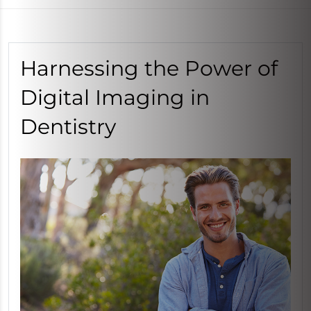
Harnessing the Power of
Digital Imaging in
Dentistry