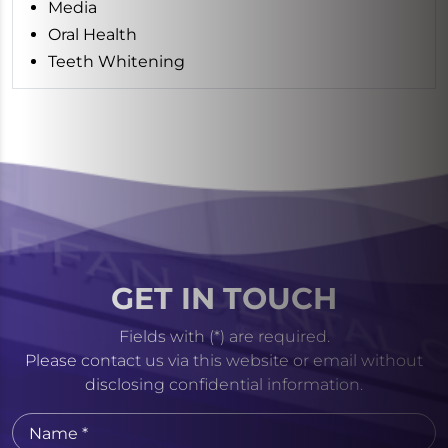
Media
Oral Health
Teeth Whitening
GET IN TOUCH
Fields with (*) are required.
Please contact us via this website or email without
disclosing confidential information.