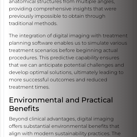
anatomical structures from multiple angles,
providing comprehensive insights that were
previously impossible to obtain through
traditional methods.
The integration of digital imaging with treatment
planning software enables us to simulate various
treatment scenarios before beginning actual
procedures. This predictive capability ensures
that we can anticipate potential challenges and
develop optimal solutions, ultimately leading to
more successful outcomes and reduced
treatment times.
Environmental and Practical
Benefits
Beyond clinical advantages, digital imaging
offers substantial environmental benefits that
align with modern sustainability practices. The