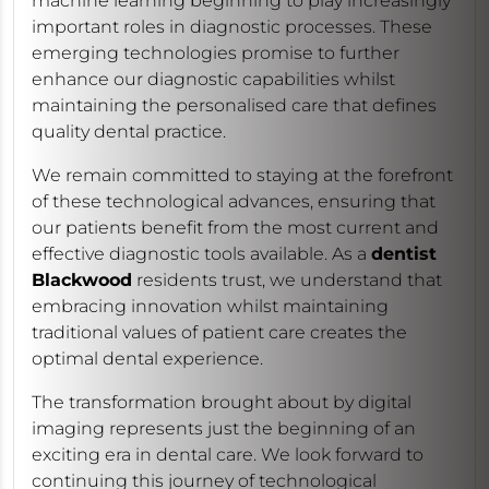
machine learning beginning to play increasingly
important roles in diagnostic processes. These
emerging technologies promise to further
enhance our diagnostic capabilities whilst
maintaining the personalised care that defines
quality dental practice.
We remain committed to staying at the forefront
of these technological advances, ensuring that
our patients benefit from the most current and
effective diagnostic tools available. As a
dentist
Blackwood
residents trust, we understand that
embracing innovation whilst maintaining
traditional values of patient care creates the
optimal dental experience.
The transformation brought about by digital
imaging represents just the beginning of an
exciting era in dental care. We look forward to
continuing this journey of technological