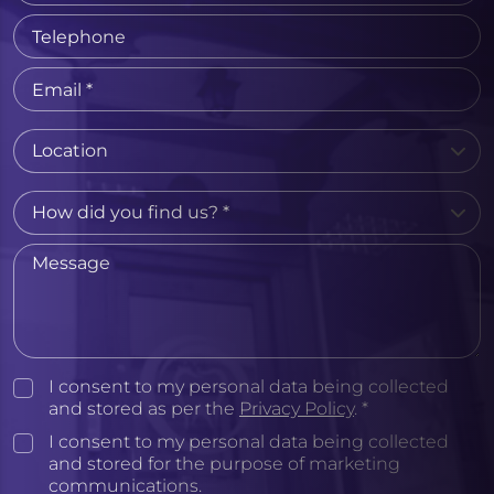
I consent to my personal data being collected
and stored as per the
Privacy Policy
. *
I consent to my personal data being collected
and stored for the purpose of marketing
communications.