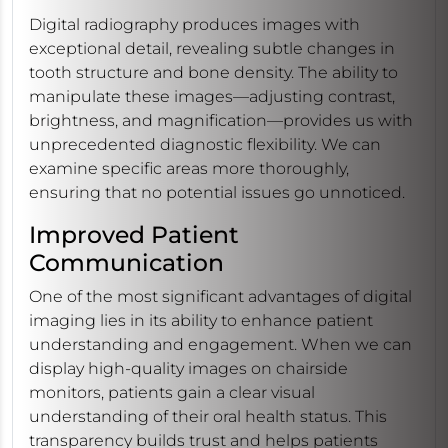
Digital radiography produces images with
exceptional detail, revealing subtle changes in
tooth structure and bone density. The ability to
manipulate these images—adjusting contrast,
brightness, and magnification—provides us with
unprecedented diagnostic flexibility. We can
examine specific areas more thoroughly,
ensuring that no potential issues go unnoticed.
Improved Patient
Communication
One of the most significant advantages of digital
imaging lies in its ability to enhance patient
understanding and engagement. When we can
display high-quality images on chairside
monitors, patients gain a clear visual
understanding of their oral health status. This
transparency builds trust and helps patients