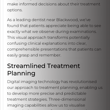
make informed decisions about their treatment
options.
As a leading dentist near Blackwood, we’ve
found that patients appreciate being able to see
exactly what we observe during examinations.
This visual approach transforms potentially
confusing clinical explanations into clear,
comprehensible presentations that patients can
easily grasp and remember.
Streamlined Treatment
Planning
Digital imaging technology has revolutionised
our approach to treatment planning, enabling us
to develop more precise and predictable
treatment strategies. Three-dimensional
imaging capabilities allow us to visualise