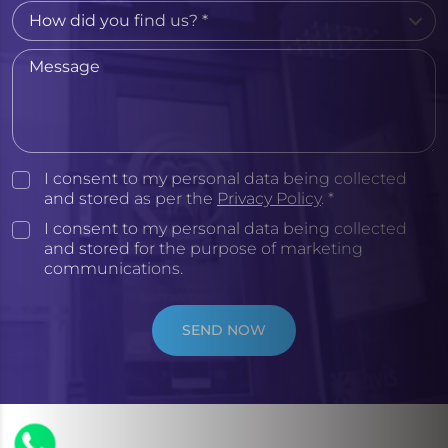
I consent to my personal data being collected
and stored as per the
Privacy Policy
. *
I consent to my personal data being collected
and stored for the purpose of marketing
communications.
SEND NOW