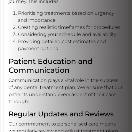
journey. This includes:
Prioritising treatments based on urgency
and importance
Creating realistic timeframes for procedures
Considering your schedule and availability
Providing detailed cost estimates and
payment options
Patient Education and
Communication
Communication plays a vital role in the success
of any dental treatment plan. We ensure that our
patients understand every aspect of their care
through:
Regular Updates and Reviews
Our commitment to personalised care means
we regularly review and adjust treatment plans