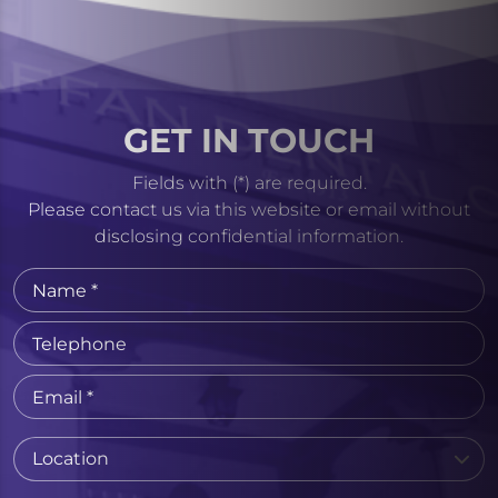
GET IN TOUCH
Fields with (*) are required.
Please contact us via this website or email without
disclosing confidential information.