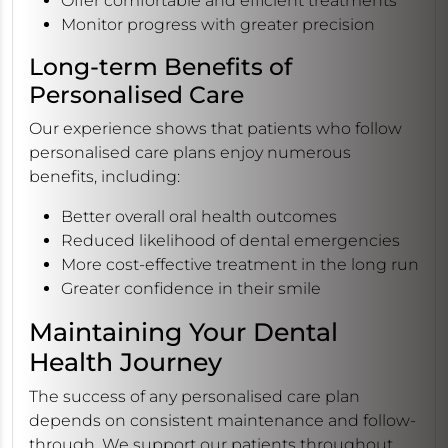
Offer comfortable and efficient treatments
Monitor progress with greater precision
Long-term Benefits of
Personalised Care
Our experience shows that patients who follow
personalised care plans enjoy numerous
benefits, including:
Better overall oral health outcomes
Reduced likelihood of dental emergencies
More cost-effective treatment in the long run
Greater confidence in their smile
Maintaining Your Dental
Health Journey
The success of any personalised care plan
depends on consistent maintenance and follow-
through. We support our patients throughout