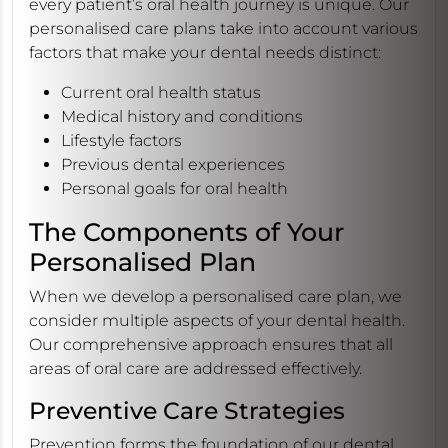
every patient’s oral health journey is unique. Our
personalised care plans take into account various
factors that make your dental needs distinct:
Current oral health status
Medical history and conditions
Lifestyle factors
Previous dental experiences
Personal goals for oral health
The Components of Your
Personalised Plan
When we develop a personalised care plan, we
consider multiple aspects of your dental health.
Our comprehensive approach ensures that all
areas of oral care are addressed effectively.
Preventive Care Strategies
Prevention forms the foundation of our dental