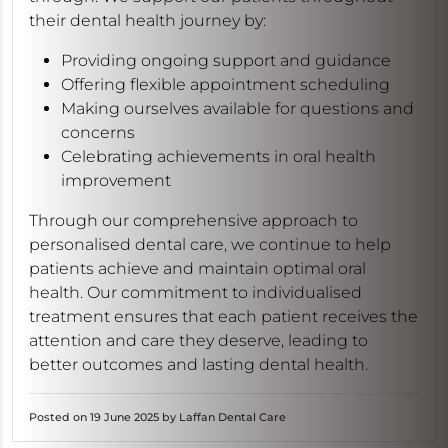
their dental health journey by:
Providing ongoing support and guidance
Offering flexible appointment scheduling
Making ourselves available for questions and
concerns
Celebrating achievements in oral health
improvement
Through our comprehensive approach to
personalised dental care, we continue to help
patients achieve and maintain optimal oral
health. Our commitment to individualised
treatment ensures that each patient receives the
attention and care they deserve, leading to
better outcomes and lasting dental health.
Posted on 19 June 2025 by Laffan Dental Care