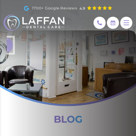
1700+ Google Reviews
4.9
How can I help you today?
I would like a call back
BLOG