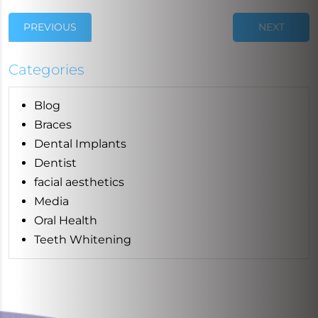
PREVIOUS
NEXT
Categories
Blog
Braces
Dental Implants
Dentist
facial aesthetics
Media
Oral Health
Teeth Whitening