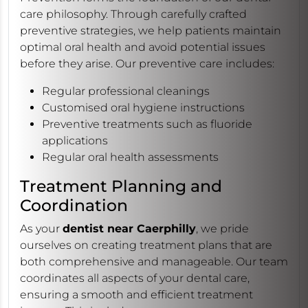
care philosophy. Through carefully crafted
preventive strategies, we help patients maintain
optimal oral health and avoid potential issues
before they arise. Our preventive care includes:
Regular professional cleanings
Customised oral hygiene instructions
Preventive treatments such as fluoride
applications
Regular oral health assessments
Treatment Planning and
Coordination
As your
dentist near Caerphilly
, we pride
ourselves on creating treatment plans that are
both comprehensive and manageable. Our team
coordinates all aspects of your dental care,
ensuring a smooth and efficient treatment