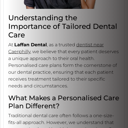
Understanding the
Importance of Tailored Dental
Care
At
Laffan Dental
, as a trusted
dentist near
Caerphilly
, we believe that every patient deserves
a unique approach to their oral health.
Personalised care plans form the cornerstone of
our dental practice, ensuring that each patient
receives treatment tailored to their specific
needs and circumstances.
What Makes a Personalised Care
Plan Different?
Traditional dental care often follows a one-size-
fits-all approach. However, we understand that