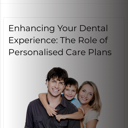
Enhancing Your Dental
Experience: The Role of
Personalised Care Plans