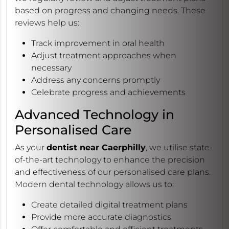
based on progress and changing needs. These
reviews help us:
Track improvement in oral health
Adjust treatment approaches when
necessary
Address any concerns promptly
Celebrate progress and achievements
Advanced Technology in
Personalised Care
As your
dentist near Caerphilly
, we utilise state-
of-the-art technology to enhance the precision
and effectiveness of our personalised care plans.
Modern dental technology allows us to:
Create detailed digital treatment plans
Provide more accurate diagnostics